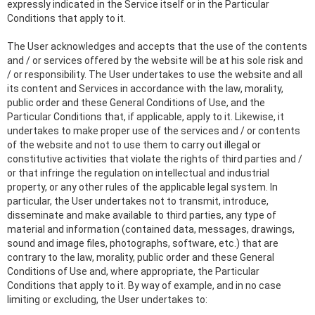
expressly indicated in the Service itself or in the Particular
Conditions that apply to it.
The User acknowledges and accepts that the use of the contents
and / or services offered by the website will be at his sole risk and
/ or responsibility. The User undertakes to use the website and all
its content and Services in accordance with the law, morality,
public order and these General Conditions of Use, and the
Particular Conditions that, if applicable, apply to it. Likewise, it
undertakes to make proper use of the services and / or contents
of the website and not to use them to carry out illegal or
constitutive activities that violate the rights of third parties and /
or that infringe the regulation on intellectual and industrial
property, or any other rules of the applicable legal system. In
particular, the User undertakes not to transmit, introduce,
disseminate and make available to third parties, any type of
material and information (contained data, messages, drawings,
sound and image files, photographs, software, etc.) that are
contrary to the law, morality, public order and these General
Conditions of Use and, where appropriate, the Particular
Conditions that apply to it. By way of example, and in no case
limiting or excluding, the User undertakes to: