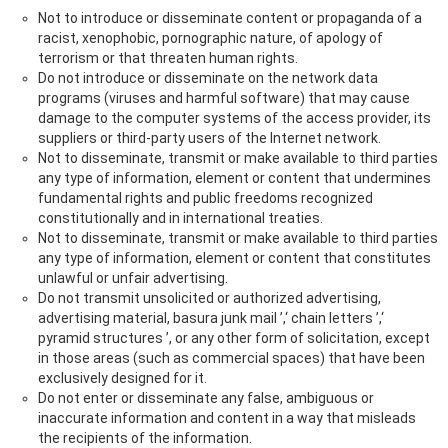
Not to introduce or disseminate content or propaganda of a
racist, xenophobic, pornographic nature, of apology of
terrorism or that threaten human rights.
Do not introduce or disseminate on the network data
programs (viruses and harmful software) that may cause
damage to the computer systems of the access provider, its
suppliers or third-party users of the Internet network.
Not to disseminate, transmit or make available to third parties
any type of information, element or content that undermines
fundamental rights and public freedoms recognized
constitutionally and in international treaties.
Not to disseminate, transmit or make available to third parties
any type of information, element or content that constitutes
unlawful or unfair advertising.
Do not transmit unsolicited or authorized advertising,
advertising material, basura junk mail ’,‘ chain letters ’,‘
pyramid structures ’, or any other form of solicitation, except
in those areas (such as commercial spaces) that have been
exclusively designed for it.
Do not enter or disseminate any false, ambiguous or
inaccurate information and content in a way that misleads
the recipients of the information.