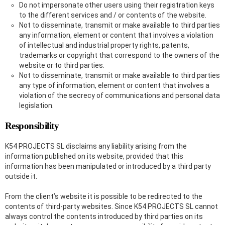
Do not impersonate other users using their registration keys
to the different services and / or contents of the website.
Not to disseminate, transmit or make available to third parties
any information, element or content that involves a violation
of intellectual and industrial property rights, patents,
trademarks or copyright that correspond to the owners of the
website or to third parties.
Not to disseminate, transmit or make available to third parties
any type of information, element or content that involves a
violation of the secrecy of communications and personal data
legislation.
Responsibility
K54 PROJECTS SL disclaims any liability arising from the
information published on its website, provided that this
information has been manipulated or introduced by a third party
outside it.
From the client’s website it is possible to be redirected to the
contents of third-party websites. Since K54 PROJECTS SL cannot
always control the contents introduced by third parties on its