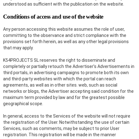
understood as sufficient with the publication on the website.
Conditions of access and use of the website
Any person accessing this website assumes the role of user,
committing to the observance and strict compliance with the
provisions set forth herein, as well as any other legal provisions
that may apply.
K54PROJECTS SL reserves the right to disseminate and
completely or partially retouch the Advertiser’s Advertisements in
third portals, in advertising campaigns to promote both its own
and third-party websites with which the portal can reach
agreements, as well as in other sites. web, such as social
networks or blogs, the Advertiser accepting said condition for the
maximum term provided by law and for the greatest possible
geographical scope.
In general, access to the Services of the website will not require
the registration of the User. Notwithstanding the use of certain
Services, such as comments, may be subject to prior User
registration. This registration will be made in the manner