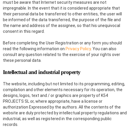
must be aware that Internet security measures are not
impregnable. In the event that it is considered appropriate that
their personal data be transferred to other entities, the user will
be informed of the data transferred, the purpose of the file and
the name and address of the assignee, so that his unequivocal
consent in this regard.
Before completing the User Registration or any form you should
read the following information on
Privacy Policy
. You can also
consult any question related to the exercise of your rights over
these personal data.
Intellectual and industrial property
The website, including but not limited to its programming, editing,
compilation and other elements necessary for its operation, the
designs, logos, text and / or graphics are property of K54
PROJECTS SL or, where appropriate, have a license or
authorization Expressed by the authors. All the contents of the
website are duly protected by intellectual property regulations and
industrial, as well as registered in the corresponding public
records.