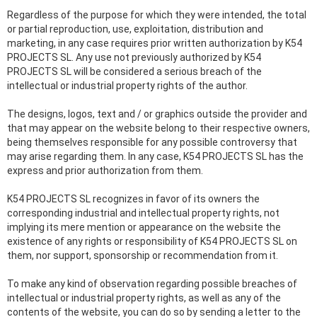
Regardless of the purpose for which they were intended, the total
or partial reproduction, use, exploitation, distribution and
marketing, in any case requires prior written authorization by K54
PROJECTS SL. Any use not previously authorized by K54
PROJECTS SL will be considered a serious breach of the
intellectual or industrial property rights of the author.
The designs, logos, text and / or graphics outside the provider and
that may appear on the website belong to their respective owners,
being themselves responsible for any possible controversy that
may arise regarding them. In any case, K54 PROJECTS SL has the
express and prior authorization from them.
K54 PROJECTS SL recognizes in favor of its owners the
corresponding industrial and intellectual property rights, not
implying its mere mention or appearance on the website the
existence of any rights or responsibility of K54 PROJECTS SL on
them, nor support, sponsorship or recommendation from it.
To make any kind of observation regarding possible breaches of
intellectual or industrial property rights, as well as any of the
contents of the website, you can do so by sending a letter to the