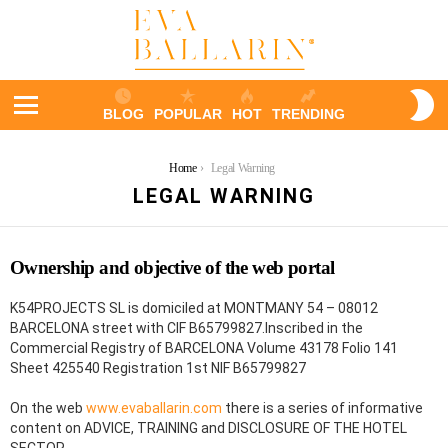
S
BLOG
POPULAR
HOT
TRENDING
S
Menu
You are here:
Home
Legal Warning
LEGAL WARNING
Ownership and objective of the web portal
K54PROJECTS SL is domiciled at MONTMANY 54 – 08012
BARCELONA street with CIF B65799827.Inscribed in the
Commercial Registry of BARCELONA Volume 43178 Folio 141
Sheet 425540 Registration 1st NIF B65799827
On the web
www.evaballarin.com
there is a series of informative
content on ADVICE, TRAINING and DISCLOSURE OF THE HOTEL