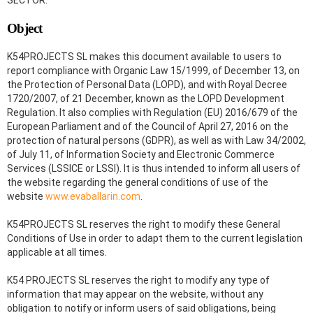
SECTOR.
Object
K54PROJECTS SL makes this document available to users to
report compliance with Organic Law 15/1999, of December 13, on
the Protection of Personal Data (LOPD), and with Royal Decree
1720/2007, of 21 December, known as the LOPD Development
Regulation. It also complies with Regulation (EU) 2016/679 of the
European Parliament and of the Council of April 27, 2016 on the
protection of natural persons (GDPR), as well as with Law 34/2002,
of July 11, of Information Society and Electronic Commerce
Services (LSSICE or LSSI). It is thus intended to inform all users of
the website regarding the general conditions of use of the
website
www.evaballarin.com
.
K54PROJECTS SL reserves the right to modify these General
Conditions of Use in order to adapt them to the current legislation
applicable at all times.
K54 PROJECTS SL reserves the right to modify any type of
information that may appear on the website, without any
obligation to notify or inform users of said obligations, being