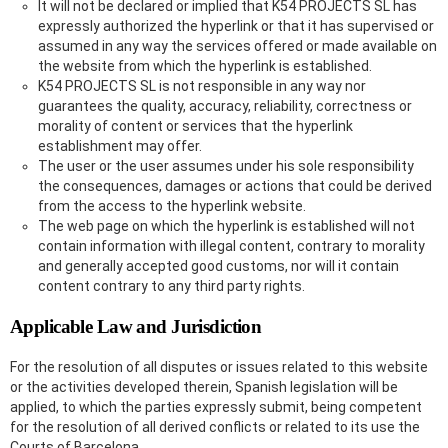
It will not be declared or implied that K54 PROJECTS SL has
expressly authorized the hyperlink or that it has supervised or
assumed in any way the services offered or made available on
the website from which the hyperlink is established.
K54 PROJECTS SL is not responsible in any way nor
guarantees the quality, accuracy, reliability, correctness or
morality of content or services that the hyperlink
establishment may offer.
The user or the user assumes under his sole responsibility
the consequences, damages or actions that could be derived
from the access to the hyperlink website.
The web page on which the hyperlink is established will not
contain information with illegal content, contrary to morality
and generally accepted good customs, nor will it contain
content contrary to any third party rights.
Applicable Law and Jurisdiction
For the resolution of all disputes or issues related to this website
or the activities developed therein, Spanish legislation will be
applied, to which the parties expressly submit, being competent
for the resolution of all derived conflicts or related to its use the
Courts of Barcelona.