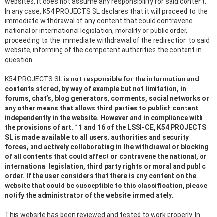
websites, it does not assume any responsibility for said content.
In any case, K54 PROJECTS SL declares that it will proceed to the
immediate withdrawal of any content that could contravene
national or international legislation, morality or public order,
proceeding to the immediate withdrawal of the redirection to said
website, informing of the competent authorities the content in
question.
K54 PROJECTS SL
is not responsible for the information and
contents stored, by way of example but not limitation, in
forums, chat’s, blog generators, comments, social networks or
any other means that allows third parties to publish content
independently in the website. However and in compliance with
the provisions of art. 11 and 16 of the LSSI-CE, K54 PROJECTS
SL is made available to all users, authorities and security
forces, and actively collaborating in the withdrawal or blocking
of all contents that could affect or contravene the national, or
international legislation, third party rights or moral and public
order. If the user considers that there is any content on the
website that could be susceptible to this classification, please
notify the administrator of the website immediately
.
This website has been reviewed and tested to work properly. In