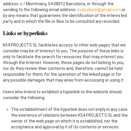
address: c / Montmany, 54 08012 Barcelona, ​​or through the
sending to the following email address:
evaballarin@gmail.com
or
by any means that guarantees the identification of the interested
party and in which the file or files to be consulted are recorded.
Links or hyperlinks
K54 PROJECTS SL facilitates access to other web pages that we
consider may be of interest to you. The purpose of these links is
only to facilitate the search for resources that may interest you
through the Internet. However, these pages do not belong to you,
nor do they review their contents and, therefore, cannot be held
responsible for them, for the operation of the linked page or for
any possible damages that may arise from accessing or using it. .
Users who intend to establish a hyperlink to the website should
consider the following:
The establishment of the hyperlink does not imply in any case
the existence of relations between K54 PROJECTS SL and the
owner of the web page on which it is established, nor the
acceptance and approval by it of its contents or services.