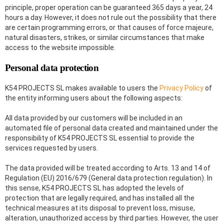
principle, proper operation can be guaranteed 365 days a year, 24
hours a day. However, it does not rule out the possibility that there
are certain programming errors, or that causes of force majeure,
natural disasters, strikes, or similar circumstances that make
access to the website impossible.
Personal data protection
K54 PROJECTS SL makes available to users the
Privacy Policy
of
the entity informing users about the following aspects:
All data provided by our customers will be included in an
automated file of personal data created and maintained under the
responsibility of K54 PROJECTS SL essential to provide the
services requested by users.
The data provided will be treated according to Arts. 13 and 14 of
Regulation (EU) 2016/679 (General data protection regulation). In
this sense, K54 PROJECTS SL has adopted the levels of
protection that are legally required, and has installed all the
technical measures at its disposal to prevent loss, misuse,
alteration, unauthorized access by third parties. However, the user