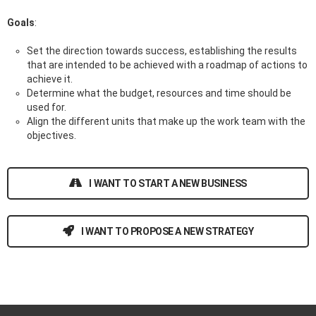
Goals
:
Set the direction towards success, establishing the results
that are intended to be achieved with a roadmap of actions to
achieve it.
Determine what the budget, resources and time should be
used for.
Align the different units that make up the work team with the
objectives.
I WANT TO START A NEW BUSINESS
I WANT TO PROPOSE A NEW STRATEGY