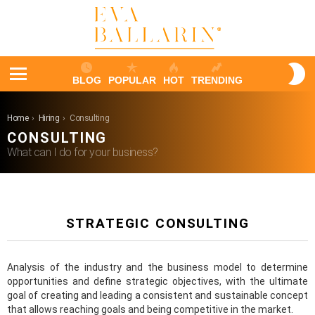
S
BLOG
POPULAR
HOT
TRENDING
S
Menu
You are here:
Home
Hiring
Consulting
CONSULTING
What can I do for your business?
STRATEGIC CONSULTING
Analysis of the industry and the business model to determine
opportunities and define strategic objectives, with the ultimate
goal of creating and leading a consistent and sustainable concept
that allows reaching goals and being competitive in the market.