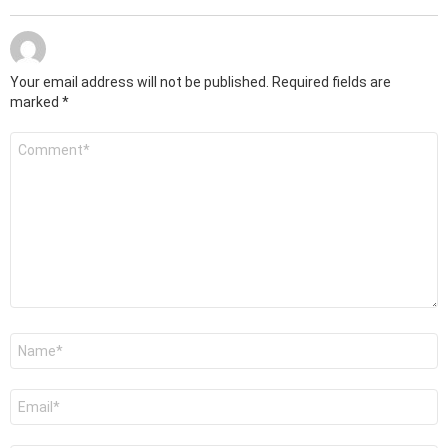
Your email address will not be published.
Required fields are
marked
*
Comment
*
Name
*
Email
*