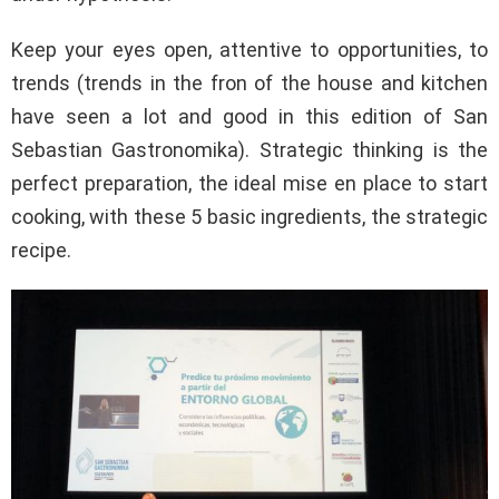
Keep your eyes open, attentive to opportunities, to
trends (trends in the fron of the house and kitchen
have seen a lot and good in this edition of San
Sebastian Gastronomika). Strategic thinking is the
perfect preparation, the ideal mise en place to start
cooking, with these 5 basic ingredients, the strategic
recipe.