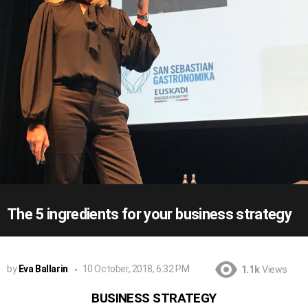
The 5 ingredients for your business strategy
by
Eva Ballarin
10 October, 2018, 6:32 PM
1.1k
Views
BUSINESS STRATEGY