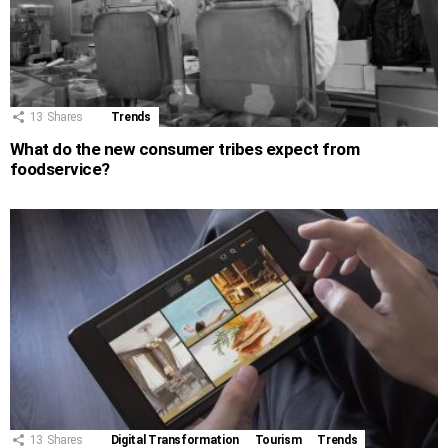
13
Shares
Trends
What do the new consumer tribes expect from
foodservice?
13
Shares
Digital Transformation
Tourism
Trends