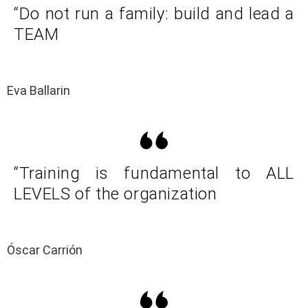
“Do not run a family: build and lead a
TEAM
Eva Ballarin
“Training is fundamental to ALL
LEVELS of the organization
Óscar Carrión