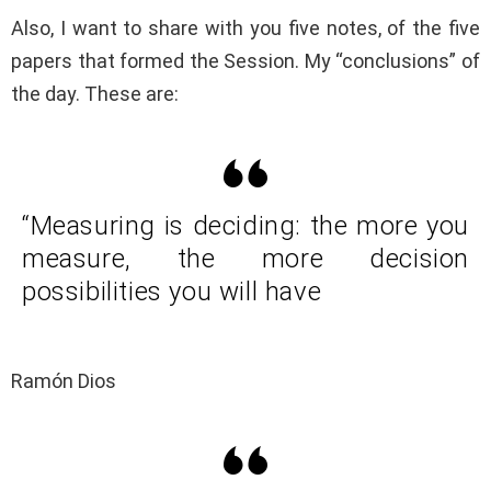
Also, I want to share with you five notes, of the five
papers that formed the Session. My “conclusions” of
the day. These are:
“Measuring is deciding: the more you
measure, the more decision
possibilities you will have
Ramón Dios