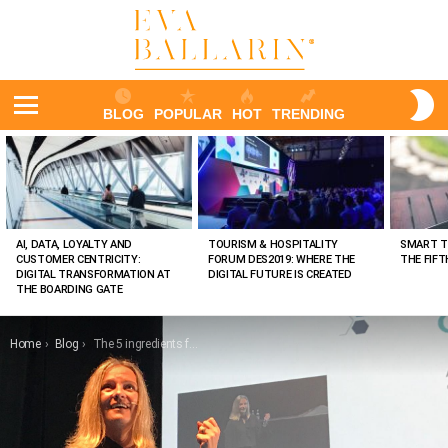
S
BLOG
POPULAR
HOT
TRENDING
S
Menu
LATEST
STORIES
AI, DATA, LOYALTY AND
TOURISM & HOSPITALITY
SMART T
CUSTOMER CENTRICITY:
FORUM DES2019: WHERE THE
THE FIF
DIGITAL TRANSFORMATION AT
DIGITAL FUTURE IS CREATED
THE BOARDING GATE
You are here:
Home
Blog
The 5 ingredients for your business strategy