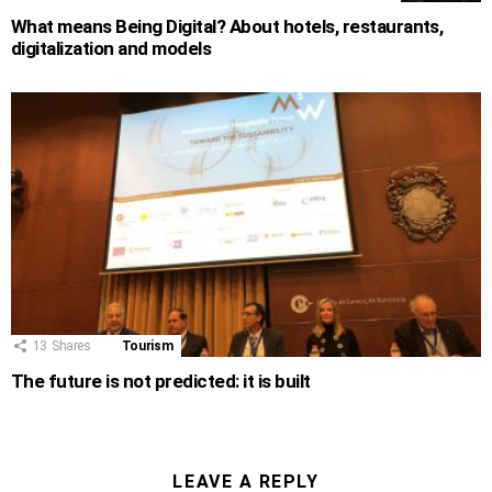
What means Being Digital? About hotels, restaurants,
digitalization and models
13
Shares
Tourism
The future is not predicted: it is built
LEAVE A REPLY