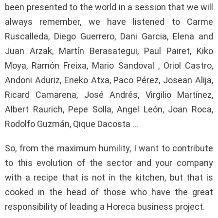
been presented to the world in a session that we will
always remember, we have listened to Carme
Ruscalleda, Diego Guerrero, Dani Garcia, Elena and
Juan Arzak, Martín Berasategui, Paul Pairet, Kiko
Moya, Ramón Freixa, Mario Sandoval , Oriol Castro,
Andoni Aduriz, Eneko Atxa, Paco Pérez, Josean Alija,
Ricard Camarena, José Andrés, Virgilio Martínez,
Albert Raurich, Pepe Solla, Angel León, Joan Roca,
Rodolfo Guzmán, Qique Dacosta …
So, from the maximum humility, I want to contribute
to this evolution of the sector and your company
with a recipe that is not in the kitchen, but that is
cooked in the head of those who have the great
responsibility of leading a Horeca business project.