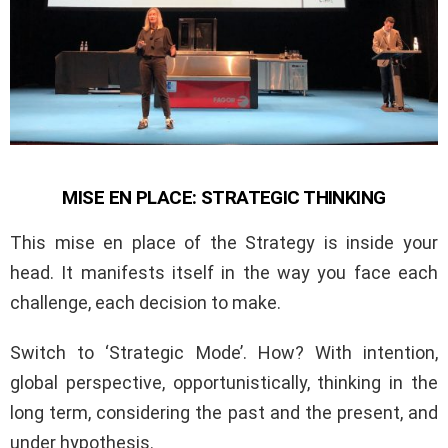
MISE EN PLACE: STRATEGIC THINKING
This mise en place of the Strategy is inside your
head. It manifests itself in the way you face each
challenge, each decision to make.
Switch to ‘Strategic Mode’. How? With intention,
global perspective, opportunistically, thinking in the
long term, considering the past and the present, and
under hypothesis.