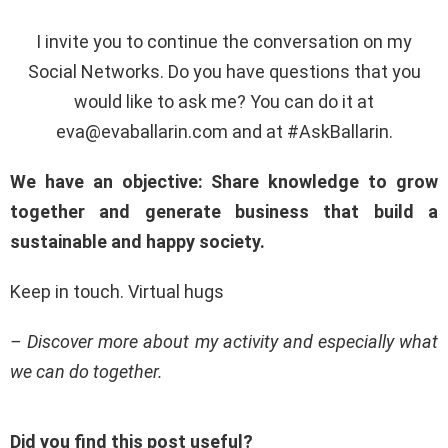
I invite you to continue the conversation on my
Social Networks. Do you have questions that you
would like to ask me? You can do it at
eva@evaballarin.com
and at #AskBallarin.
We have an objective: Share knowledge to grow
together and generate business that build a
sustainable and happy society.
Keep in touch. Virtual hugs
– Discover more about my activity and especially what
we can do together.
Did you find this post useful?