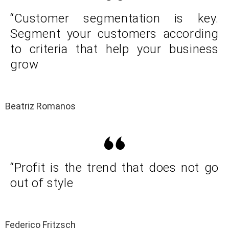
“Customer segmentation is key.
Segment your customers according
to criteria that help your business
grow
Beatriz Romanos
“Profit is the trend that does not go
out of style
Federico Fritzsch