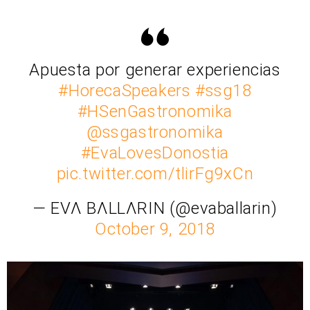
Apuesta por generar experiencias
#HorecaSpeakers
#ssg18
#HSenGastronomika
@ssgastronomika
#EvaLovesDonostia
pic.twitter.com/tlirFg9xCn
— EVΛ BΛLLΛRIN (@evaballarin)
October 9, 2018