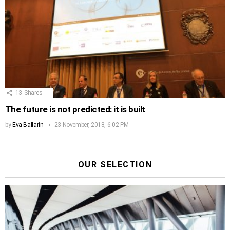
13
Shares
The future is not predicted: it is built
by
Eva Ballarin
23 November, 2018, 6:02 PM
OUR SELECTION