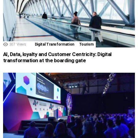
307
Views
Digital Transformation
Tourism
AI, Data, loyalty and Customer Centricity: Digital
transformation at the boarding gate