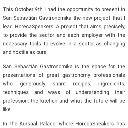
This October 9th I had the opportunity to present in
San Sebastián Gastronomika the new project that I
lead, HorecaSpeakers. A project that aims, precisely,
to provide the sector and each employer with the
necessary tools to evolve in a sector as changing
and hostile as ours.
San Sebastián Gastronomika is the space for the
presentations of great gastronomy professionals
who generously share recipes, ingredients,
techniques and ways of understanding their
profession, the kitchen and what the future will be
like.
In the Kursaal Palace, where HorecaSpeakers has