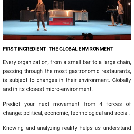
FIRST INGREDIENT: THE GLOBAL ENVIRONMENT
Every organization, from a small bar to a large chain,
passing through the most gastronomic restaurants,
is subject to changes in their environment. Globally
and in its closest micro-environment.
Predict your next movement from 4 forces of
change: political, economic, technological and social.
Knowing and analyzing reality helps us understand