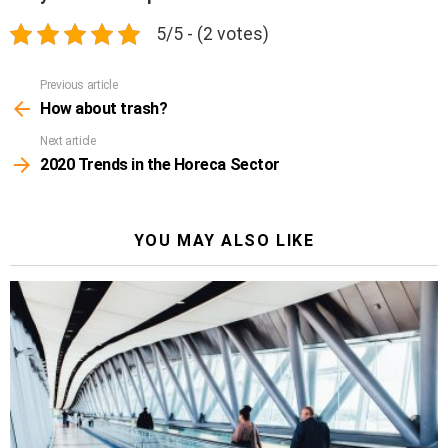
5/5 - (2 votes)
Previous article
See
more
How about trash?
Next article
2020 Trends in the Horeca Sector
YOU MAY ALSO LIKE