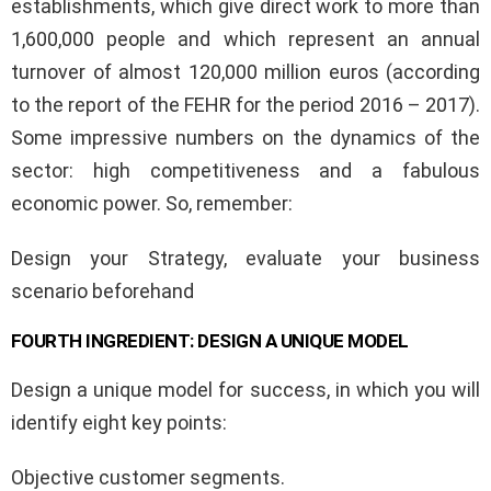
establishments, which give direct work to more than
1,600,000 people and which represent an annual
turnover of almost 120,000 million euros (according
to the report of the FEHR for the period 2016 – 2017).
Some impressive numbers on the dynamics of the
sector: high competitiveness and a fabulous
economic power. So, remember:
Design your Strategy, evaluate your business
scenario beforehand
FOURTH INGREDIENT: DESIGN A UNIQUE MODEL
Design a unique model for success, in which you will
identify eight key points:
Objective customer segments.