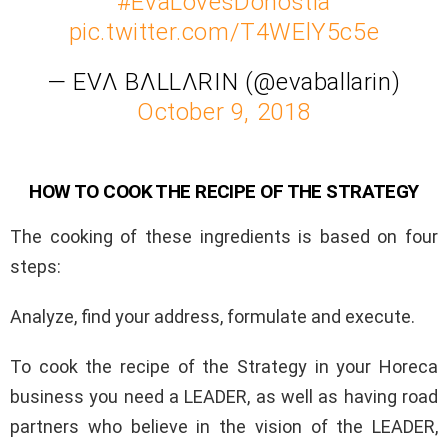
#EvaLovesDonostia
pic.twitter.com/T4WElY5c5e
— EVΛ BΛLLΛRIN (@evaballarin)
October 9, 2018
HOW TO COOK THE RECIPE OF THE STRATEGY
The cooking of these ingredients is based on four
steps:
Analyze, find your address, formulate and execute.
To cook the recipe of the Strategy in your Horeca
business you need a LEADER, as well as having road
partners who believe in the vision of the LEADER,