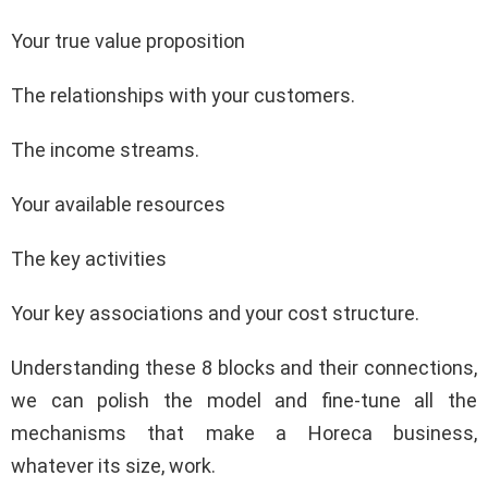
Your true value proposition
The relationships with your customers.
The income streams.
Your available resources
The key activities
Your key associations and your cost structure.
Understanding these 8 blocks and their connections,
we can polish the model and fine-tune all the
mechanisms that make a Horeca business,
whatever its size, work.