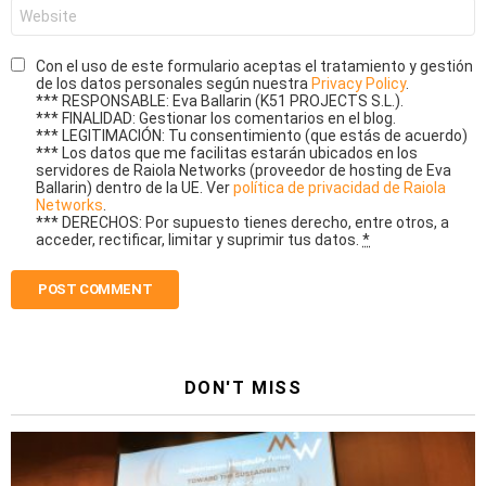
Website
Con el uso de este formulario aceptas el tratamiento y gestión
de los datos personales según nuestra
Privacy Policy
.
*** RESPONSABLE: Eva Ballarin (K51 PROJECTS S.L.).
*** FINALIDAD: Gestionar los comentarios en el blog.
*** LEGITIMACIÓN: Tu consentimiento (que estás de acuerdo)
*** Los datos que me facilitas estarán ubicados en los
servidores de Raiola Networks (proveedor de hosting de Eva
Ballarin) dentro de la UE. Ver
política de privacidad de Raiola
Networks
.
*** DERECHOS: Por supuesto tienes derecho, entre otros, a
acceder, rectificar, limitar y suprimir tus datos.
*
DON'T MISS