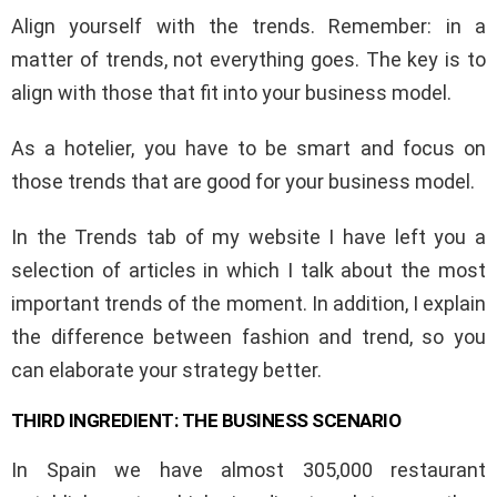
Align yourself with the trends. Remember: in a
matter of trends, not everything goes. The key is to
align with those that fit into your business model.
As a hotelier, you have to be smart and focus on
those trends that are good for your business model.
In the Trends tab of my website I have left you a
selection of articles in which I talk about the most
important trends of the moment. In addition, I explain
the difference between fashion and trend, so you
can elaborate your strategy better.
THIRD INGREDIENT: THE BUSINESS SCENARIO
In Spain we have almost 305,000 restaurant