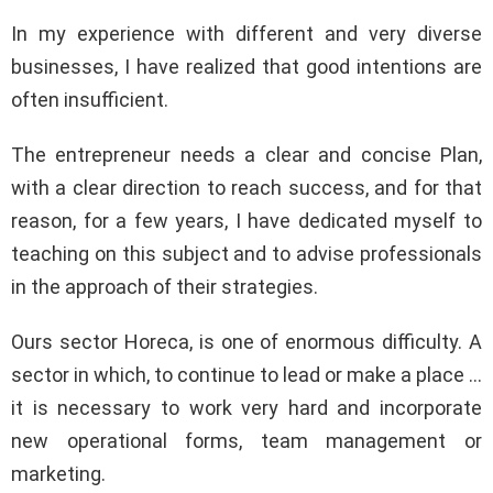
In my experience with different and very diverse
businesses, I have realized that good intentions are
often insufficient.
The entrepreneur needs a clear and concise Plan,
with a clear direction to reach success, and for that
reason, for a few years, I have dedicated myself to
teaching on this subject and to advise professionals
in the approach of their strategies.
Ours sector Horeca, is one of enormous difficulty. A
sector in which, to continue to lead or make a place …
it is necessary to work very hard and incorporate
new operational forms, team management or
marketing.