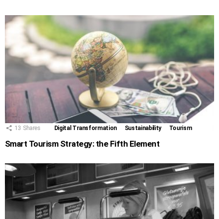
13
Shares
Digital Transformation
Sustainability
Tourism
Smart Tourism Strategy: the Fifth Element