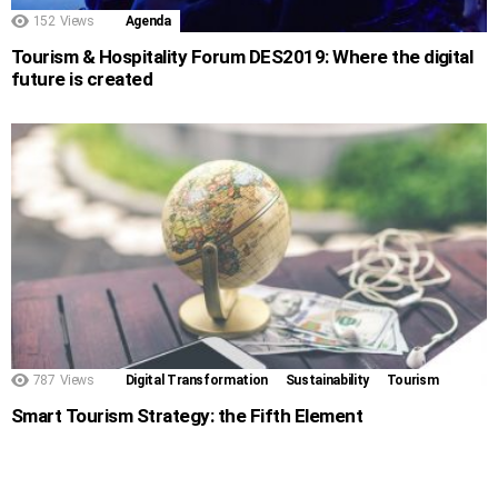
152
Views
Agenda
Tourism & Hospitality Forum DES2019: Where the digital
future is created
787
Views
Digital Transformation
Sustainability
Tourism
Smart Tourism Strategy: the Fifth Element