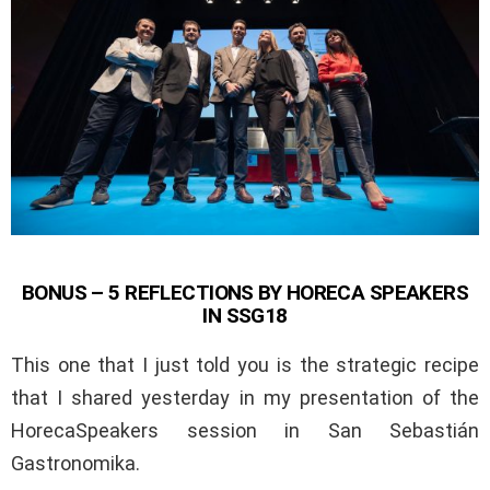
BONUS – 5 REFLECTIONS BY HORECA SPEAKERS
IN SSG18
This one that I just told you is the strategic recipe
that I shared yesterday in my presentation of the
HorecaSpeakers session in San Sebastián
Gastronomika.