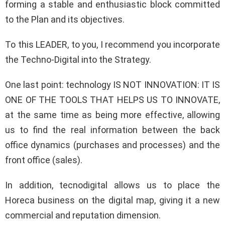
forming a stable and enthusiastic block committed
to the Plan and its objectives.
To this LEADER, to you, I recommend you incorporate
the Techno-Digital into the Strategy.
One last point: technology IS NOT INNOVATION: IT IS
ONE OF THE TOOLS THAT HELPS US TO INNOVATE,
at the same time as being more effective, allowing
us to find the real information between the back
office dynamics (purchases and processes) and the
front office (sales).
In addition, tecnodigital allows us to place the
Horeca business on the digital map, giving it a new
commercial and reputation dimension.