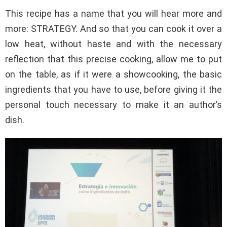
This recipe has a name that you will hear more and
more: STRATEGY. And so that you can cook it over a
low heat, without haste and with the necessary
reflection that this precise cooking, allow me to put
on the table, as if it were a showcooking, the basic
ingredients that you have to use, before giving it the
personal touch necessary to make it an author’s
dish.