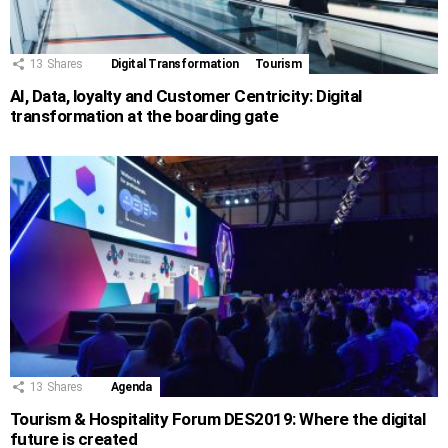
13
Shares
Digital Transformation
Tourism
AI, Data, loyalty and Customer Centricity: Digital
transformation at the boarding gate
13
Shares
Agenda
Tourism & Hospitality Forum DES2019: Where the digital
future is created