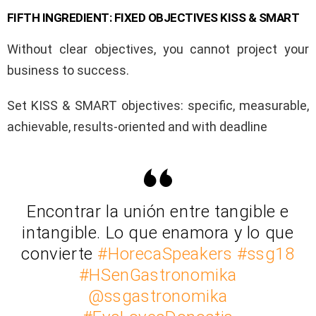
FIFTH INGREDIENT: FIXED OBJECTIVES KISS & SMART
Without clear objectives, you cannot project your
business to success.
Set KISS & SMART objectives: specific, measurable,
achievable, results-oriented and with deadline
Encontrar la unión entre tangible e
intangible. Lo que enamora y lo que
convierte
#HorecaSpeakers
#ssg18
#HSenGastronomika
@ssgastronomika