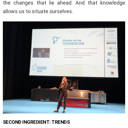
the changes that lie ahead. And that knowledge
allows us to situate ourselves.
SECOND INGREDIENT: TRENDS