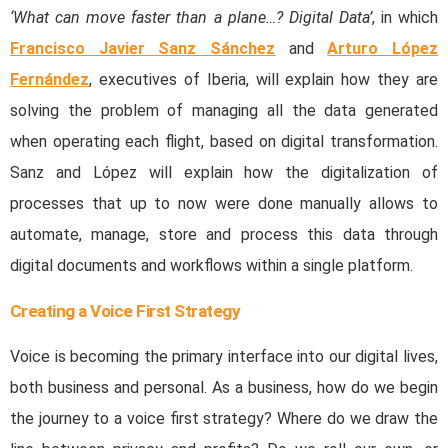
‘What can move faster than a plane…? Digital Data’
, in which
Francisco Javier Sanz Sánchez
and
Arturo López
Fernández
, executives of Iberia, will explain how they are
solving the problem of managing all the data generated
when operating each flight, based on digital transformation.
Sanz and López will explain how the digitalization of
processes that up to now were done manually allows to
automate, manage, store and process this data through
digital documents and workflows within a single platform.
Creating a Voice First Strategy
Voice is becoming the primary interface into our digital lives,
both business and personal. As a business, how do we begin
the journey to a voice first strategy? Where do we draw the