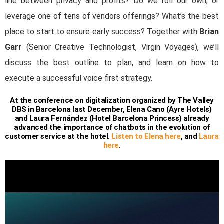
line between privacy and profits? Do we roll our own, or
leverage one of tens of vendors offerings? What’s the best
place to start to ensure early success? Together with
Brian
Garr
(Senior Creative Technologist, Virgin Voyages), we’ll
discuss the best outline to plan, and learn on how to
execute a successful voice first strategy.
At the conference on digitalization organized by The Valley
DBS in Barcelona last December, Elena Cano (Ayre Hotels)
and Laura Fernández (Hotel Barcelona Princess) already
advanced the importance of chatbots in the evolution of
customer service at the hotel.
Listen to Elena here
, and
Laura
here
.