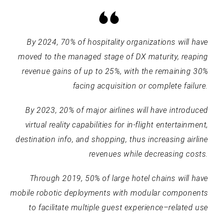
By 2024, 70% of hospitality organizations will have
moved to the managed stage of DX maturity, reaping
revenue gains of up to 25%, with the remaining 30%
facing acquisition or complete failure.
By 2023, 20% of major airlines will have introduced
virtual reality capabilities for in-flight entertainment,
destination info, and shopping, thus increasing airline
revenues while decreasing costs.
Through 2019, 50% of large hotel chains will have
mobile robotic deployments with modular components
to facilitate multiple guest experience–related use