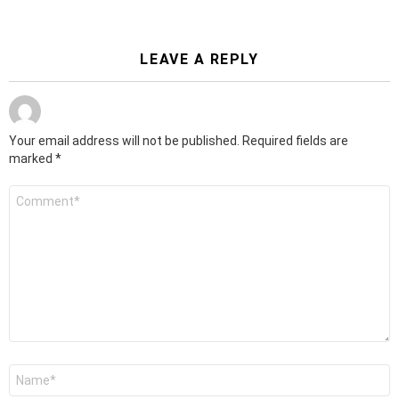
LEAVE A REPLY
Your email address will not be published.
Required fields are
marked
*
Comment
*
Name
*