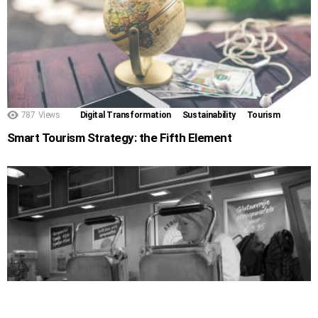
787
Views
Digital Transformation
Sustainability
Tourism
Smart Tourism Strategy: the Fifth Element