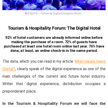
#DES2018 – Picture by Digital Enterprise Show
Tourism & Hospitality Forum: The Digital Hotel
92% of hotel customers are already informed online before
making the purchase of a room. 72% of guests have
purchased at least one hotel room online last year. 76% have
done, at least, an online check-in in the same period.
The data, which you can read in my article
What means being
Digital?
, clearly speak of the digital experience as one of the
main challenges of the current and future hotel industry.
Within that digital experience, distribution occupies a
preponderant place.
In the Tourism & Hospitality Forum we will face the