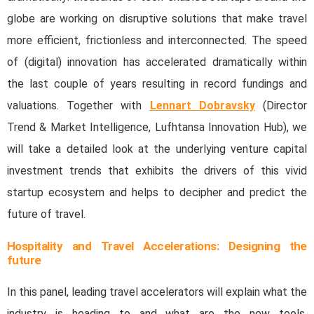
globe are working on disruptive solutions that make travel
more efficient, frictionless and interconnected. The speed
of (digital) innovation has accelerated dramatically within
the last couple of years resulting in record fundings and
valuations. Together with
Lennart Dobravsky
(Director
Trend & Market Intelligence, Lufhtansa Innovation Hub), we
will take a detailed look at the underlying venture capital
investment trends that exhibits the drivers of this vivid
startup ecosystem and helps to decipher and predict the
future of travel.
Hospitality and Travel Accelerations: Designing the
future
In this panel, leading travel accelerators will explain what the
industry is heading to and what are the new tools,