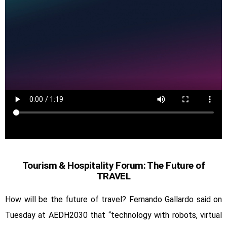
Tourism & Hospitality Forum: The Future of
TRAVEL
How will be the future of travel? Fernando Gallardo said on
Tuesday at AEDH2030 that “technology with robots, virtual