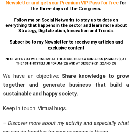
Newsletter and get your Premium VIP Pass for free
for
the three days of the Congress.
Follow me on Social Networks to stay up to date on
everything that happens in the sector and learn more about
Strategy, Digitalization, Innovation and Trends.
Subscribe to my Newsletter to receive my articles and
exclusive content
NEXT WEEK YOU WILL FIND ME AT THE AECOC HORECA CONGRESS (20 AND 21), AT
THE 15
TH
HOSTELTUR FORUM (22) AND AT DES2019 (21, 22 AND 23)
We have an objective:
Share knowledge to grow
together and generate business that build a
sustainable and happy society.
Keep in touch. Virtual hugs.
– Discover more about my activity and especially what
we can do together for your company in Hiring.