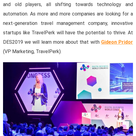
and old players, all shifting towards technology and
automation. As more and more companies are looking for a
next-generation travel management company, innovative
startups like TravelPerk will have the potential to thrive. At
DES2019 we will learn more about that with
Gideon Pridor
(VP Marketing, TravelPerk).