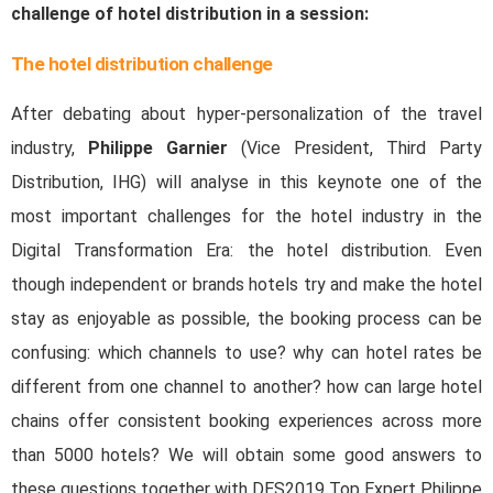
challenge of hotel distribution in a session:
The hotel distribution challenge
After debating about hyper-personalization of the travel
industry,
Philippe Garnier
(Vice President, Third Party
Distribution, IHG) will analyse in this keynote one of the
most important challenges for the hotel industry in the
Digital Transformation Era: the hotel distribution. Even
though independent or brands hotels try and make the hotel
stay as enjoyable as possible, the booking process can be
confusing: which channels to use? why can hotel rates be
different from one channel to another? how can large hotel
chains offer consistent booking experiences across more
than 5000 hotels? We will obtain some good answers to
these questions together with DES2019 Top Expert Philippe