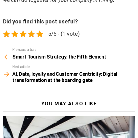
Did you find this post useful?
5/5 - (1 vote)
Previous article
See
more
Smart Tourism Strategy: the Fifth Element
Next article
AI, Data, loyalty and Customer Centricity: Digital
transformation at the boarding gate
YOU MAY ALSO LIKE