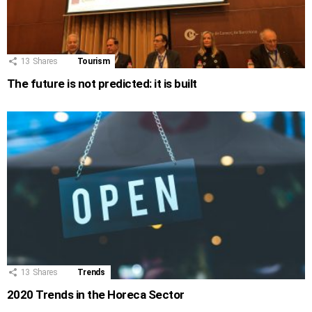
13
Shares
Tourism
The future is not predicted: it is built
13
Shares
Trends
2020 Trends in the Horeca Sector