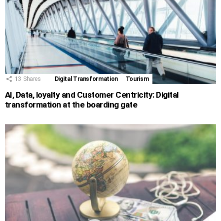
13
Shares
Digital Transformation
Tourism
AI, Data, loyalty and Customer Centricity: Digital
transformation at the boarding gate