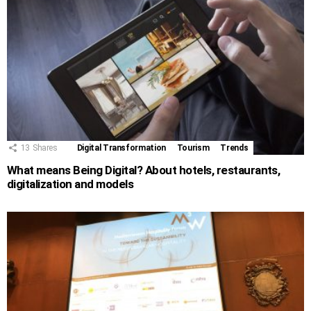
13
Shares
Digital Transformation
Tourism
Trends
What means Being Digital? About hotels, restaurants,
digitalization and models