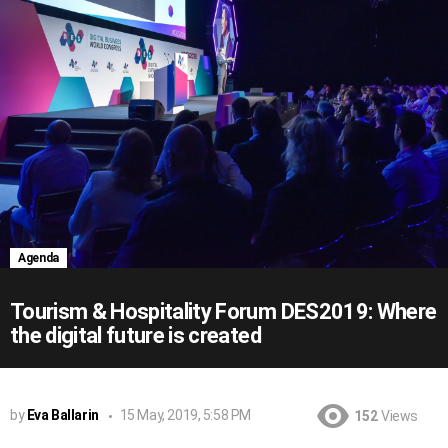
Agenda
Tourism & Hospitality Forum DES2019: Where
the digital future is created
by
Eva Ballarin
15 May, 2019, 5:58 PM
152
Views