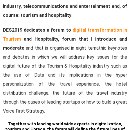
industry, telecommunications and entertainment and, of
course: tourism and hospitality
.
DES2019 dedicates a forum to
digital transformation in
Tourism
and Hospitality, forum that I introduce and
moderate
and that is organised in eight temathic keynotes
and debates in which we will address key issues for the
digital future of the Tourism & Hospitality industry such as
the use of Data and its implications in the hyper
personalization of the travel experience, the hotel
distribution challenge, the future of the travel industry
through the cases of leading startups or how to build a great
Voice First Strategy.
Together with leading world wide experts in digitalization,
tourism and Horeca, the forum will define the future lines of