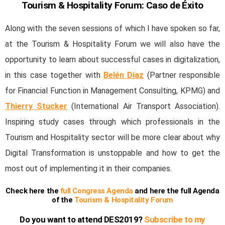
Tourism & Hospitality Forum: Caso de Éxito
Along with the seven sessions of which I have spoken so far,
at the Tourism & Hospitality Forum we will also have the
opportunity to learn about successful cases in digitalization,
in this case together with
Belén Díaz
(Partner responsible
for Financial Function in Management Consulting, KPMG) and
Thierry Stucker
(International Air Transport Association).
Inspiring study cases through which professionals in the
Tourism and Hospitality sector will be more clear about why
Digital Transformation is unstoppable and how to get the
most out of implementing it in their companies.
Check here the
full Congress Agenda
and here the full Agenda
of the
Tourism & Hospitality Forum
Do you want to attend DES2019?
Subscribe to my