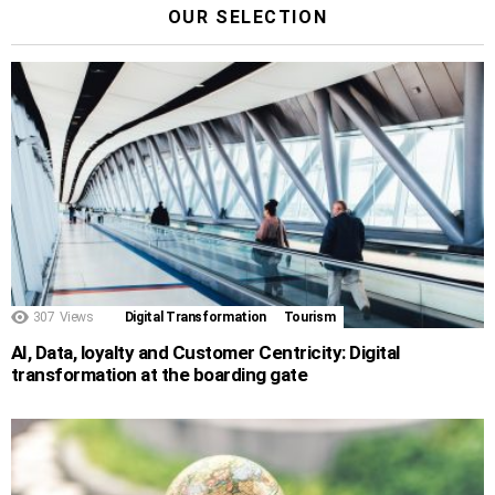
OUR SELECTION
307
Views
Digital Transformation
Tourism
AI, Data, loyalty and Customer Centricity: Digital
transformation at the boarding gate