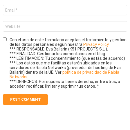
Email
*
Website
Con el uso de este formulario aceptas el tratamiento y gestión
de los datos personales según nuestra
Privacy Policy
.
*** RESPONSABLE: Eva Ballarin (K51 PROJECTS S.L.).
*** FINALIDAD: Gestionar los comentarios en el blog.
*** LEGITIMACIÓN: Tu consentimiento (que estás de acuerdo)
*** Los datos que me facilitas estarán ubicados en los
servidores de Raiola Networks (proveedor de hosting de Eva
Ballarin) dentro de la UE. Ver
política de privacidad de Raiola
Networks
.
*** DERECHOS: Por supuesto tienes derecho, entre otros, a
acceder, rectificar, limitar y suprimir tus datos.
*