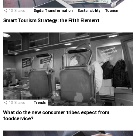
13
Shares
Digital Transformation
Sustainability
Tourism
Smart Tourism Strategy: the Fifth Element
13
Shares
Trends
What do the new consumer tribes expect from
foodservice?