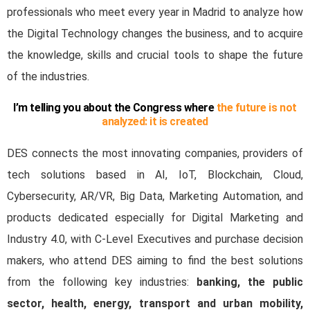
professionals who meet every year in Madrid to analyze how
the Digital Technology changes the business, and to acquire
the knowledge, skills and crucial
tools
to shape the future
of the industries.
I’m telling you about the Congress where
the future is not
analyzed: it is created
DES connects the most innovating companies, providers of
tech solutions based in AI, IoT, Blockchain, Cloud,
Cybersecurity, AR/VR, Big Data, Marketing Automation, and
products dedicated especially for Digital Marketing and
Industry 4.0, with C-Level Executives and purchase decision
makers, who attend DES aiming to find the best solutions
from the following key industries:
banking, the public
sector, health, energy, transport and urban mobility,