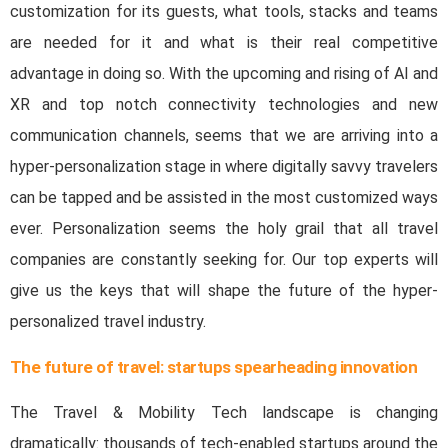
customization for its guests, what tools, stacks and teams
are needed for it and what is their real competitive
advantage in doing so. With the upcoming and rising of AI and
XR and top notch connectivity technologies and new
communication channels, seems that we are arriving into a
hyper-personalization stage in where digitally savvy travelers
can be tapped and be assisted in the most customized ways
ever. Personalization seems the holy grail that all travel
companies are constantly seeking for. Our top experts will
give us the keys that will shape the future of the hyper-
personalized travel industry.
The future of travel: startups spearheading innovation
The Travel & Mobility Tech landscape is changing
dramatically: thousands of tech-enabled startups around the