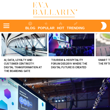
S
BLOG
POPULAR
HOT
TRENDING
S
Menu
LATEST
STORIES
AI, DATA, LOYALTY AND
TOURISM & HOSPITALITY
SMART T
CUSTOMER CENTRICITY:
FORUM DES2019: WHERE THE
THE FIF
DIGITAL TRANSFORMATION AT
DIGITAL FUTURE IS CREATED
THE BOARDING GATE
You are here:
Home
Blog
Agenda
Tourism & Hospitality Forum DES2019: Where the digital future is created