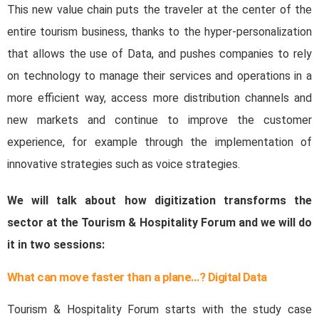
This new value chain puts the traveler at the center of the
entire tourism business, thanks to the hyper-personalization
that allows the use of Data, and pushes companies to rely
on technology to manage their services and operations in a
more efficient way, access more distribution channels and
new markets and continue to improve the customer
experience, for example through the implementation of
innovative strategies such as voice strategies.
We will talk about how digitization transforms the
sector at the Tourism & Hospitality Forum and we will do
it in two sessions:
What can move faster than a plane…? Digital Data
Tourism & Hospitality Forum starts with the study case