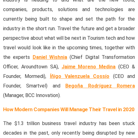
companies, products, solutions and technologies are
currently being built to shape and set the path for the
industry in the short run. Travel the future and get a broader
perspective about what will be next in Tourism tech and how
travel would look like in the upcoming times, together with
the experts
Daniel Wishnia
(Chief Digital Transformation
Officer, Aroundtown SA),
Jaime Moreno Medina
(CEO &
Founder, Mormedi),
Íñigo Valenzuela Cossío
(CEO and
Founder, Smartvel) and
Begoña Rodríguez Romera
(Manager, BCC Innovation).
How Modern Companies Will Manage Their Travel in 2020
The $1.3 trillion business travel industry has been stuck
decades in the past, only recently being disrupted by new