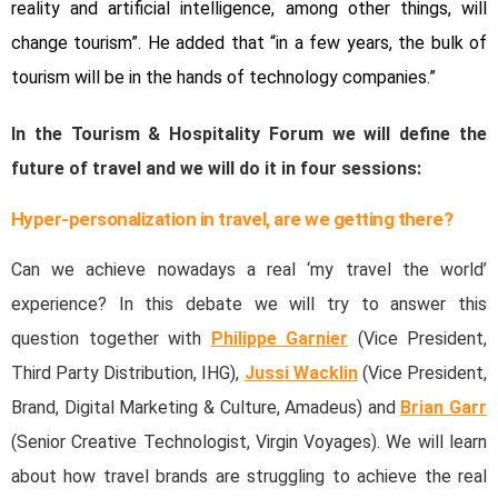
reality and artificial intelligence, among other things, will
change tourism”. He added that “in a few years, the bulk of
tourism will be in the hands of technology companies.”
In the Tourism & Hospitality Forum we will define the
future of travel and we will do it in four sessions:
Hyper-personalization in travel, are we getting there?
Can we achieve nowadays a real ‘my travel the world’
experience? In this debate we will try to answer this
question together with
Philippe Garnier
(Vice President,
Third Party Distribution, IHG),
Jussi Wacklin
(Vice President,
Brand, Digital Marketing & Culture, Amadeus) and
Brian Garr
(Senior Creative Technologist, Virgin Voyages). We will learn
about how travel brands are struggling to achieve the real