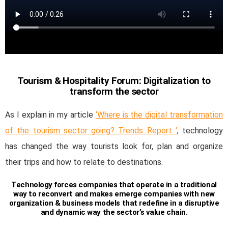
Tourism & Hospitality Forum: Digitalization to
transform the sector
As I explain in my article
‘Where is the digital transformation
of the tourism sector going? Trends Report ‘
, technology
has changed the way tourists look for, plan and organize
their trips and how to relate to destinations.
Technology forces companies that operate in a traditional
way to reconvert and makes emerge companies with new
organization & business models that redefine in a disruptive
and dynamic way the sector’s value chain.