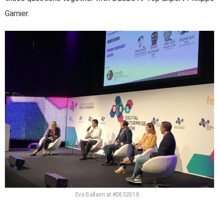
Garnier.
Eva Ballarin at #DES2018