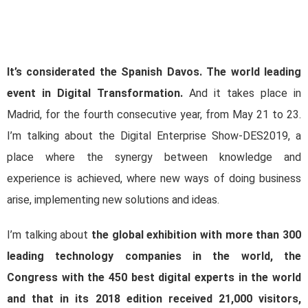
It’s considerated the Spanish Davos. The world leading
event in Digital Transformation.
And it takes place in
Madrid, for the fourth consecutive year, from May 21 to 23.
I’m talking about the Digital Enterprise Show-DES2019, a
place where the synergy between knowledge and
experience is achieved, where new ways of doing business
arise, implementing new solutions and ideas.
I’m talking about
the global exhibition with more than 300
leading technology companies in the world, the
Congress with the 450 best digital experts in the world
and that in its 2018 edition received 21,000 visitors,