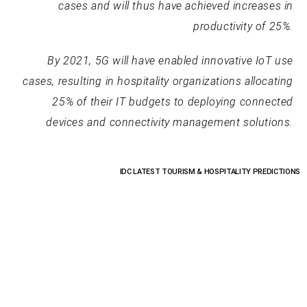
cases and will thus have achieved increases in
productivity of 25%.
By 2021, 5G will have enabled innovative IoT use
cases, resulting in hospitality organizations allocating
25% of their IT budgets to deploying connected
devices and connectivity management solutions.
IDC LATEST TOURISM & HOSPITALITY PREDICTIONS