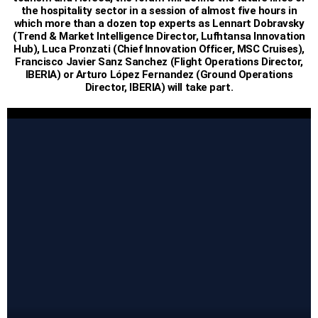
the hospitality sector in a session of almost five hours in
which more than a dozen top experts as Lennart Dobravsky
(Trend & Market Intelligence Director, Lufhtansa Innovation
Hub), Luca Pronzati (Chief Innovation Officer, MSC Cruises),
Francisco Javier Sanz Sanchez (Flight Operations Director,
IBERIA) or Arturo López Fernandez (Ground Operations
Director, IBERIA) will take part.