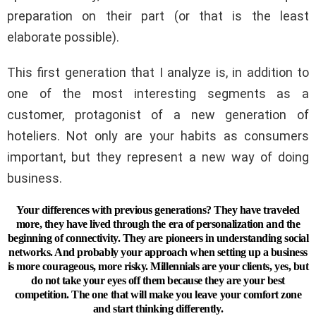
preparation on their part (or that is the least
elaborate possible).
This first generation that I analyze is, in addition to
one of the most interesting segments as a
customer, protagonist of a new generation of
hoteliers. Not only are your habits as consumers
important, but they represent a new way of doing
business.
Your differences with previous generations? They have traveled
more, they have lived through the era of personalization and the
beginning of connectivity. They are pioneers in understanding social
networks. And probably your approach when setting up a business
is more courageous, more risky. Millennials are your clients, yes, but
do not take your eyes off them because they are your best
competition. The one that will make you leave your comfort zone
and start thinking differently.