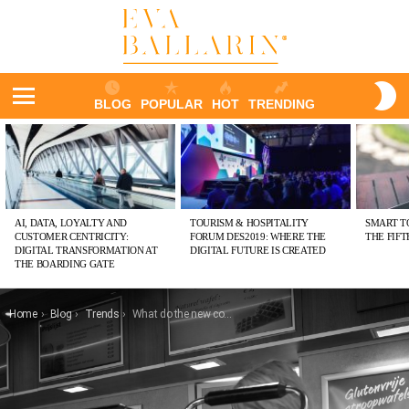
S
BLOG
POPULAR
HOT
TRENDING
S
Menu
LATEST
STORIES
AI, DATA, LOYALTY AND
TOURISM & HOSPITALITY
SMART T
CUSTOMER CENTRICITY:
FORUM DES2019: WHERE THE
THE FIF
DIGITAL TRANSFORMATION AT
DIGITAL FUTURE IS CREATED
THE BOARDING GATE
You are here:
Home
Blog
Trends
What do the new consumer tribes expect from foodservice?