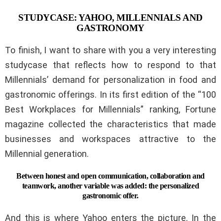
STUDYCASE: YAHOO, MILLENNIALS AND
GASTRONOMY
To finish, I want to share with you a very interesting
studycase that reflects how to respond to that
Millennials’ demand for personalization in food and
gastronomic offerings. In its first edition of the “100
Best Workplaces for Millennials” ranking, Fortune
magazine collected the characteristics that made
businesses and workspaces attractive to the
Millennial generation.
Between honest and open communication, collaboration and
teamwork, another variable was added: the personalized
gastronomic offer.
And this is where Yahoo enters the picture. In the