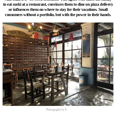
to eat sushi at a restaurant, convinces them to dine on pizza delivery
or influences them on where to stay for their vacations. Small
consumers without a portfolio, but with the power in their hands.
Photography by E.