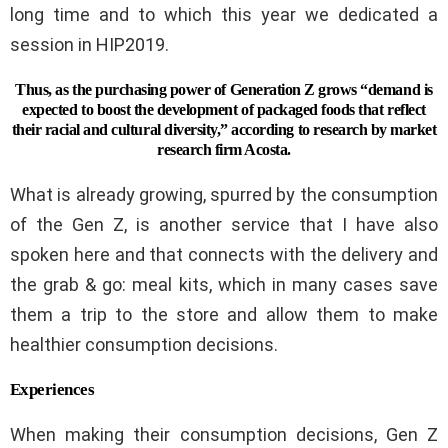
long time and to which this year we dedicated a
session in HIP2019.
Thus, as the purchasing power of Generation Z grows “demand is
expected to boost the development of packaged foods that reflect
their racial and cultural diversity,” according to research by market
research firm Acosta.
What is already growing, spurred by the consumption
of the Gen Z, is another service that I have also
spoken here and that connects with the delivery and
the grab & go: meal kits, which in many cases save
them a trip to the store and allow them to make
healthier consumption decisions.
Experiences
When making their consumption decisions, Gen Z