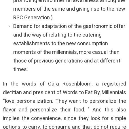
promoting environmental awareness among the
members of the same and giving rise to the new
RSC Generation ).
Demand for adaptation of the gastronomic offer
and the way of relating to the catering
establishments to the new consumption
moments of the millennials, more casual than
those of previous generations and at different
times.
In the words of Cara Rosenbloom, a registered
dietitian and president of Words to Eat By, Millennials
“love personalization. They want to personalize the
flavor and personalize their food. ” And this also
implies the convenience, since they look for simple
options to carry, to consume and that do not require