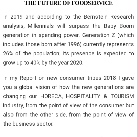
THE FUTURE OF FOODSERVICE
In 2019 and according to the Bernstein Research
analysis, Millennials will surpass the Baby Boom
generation in spending power. Generation Z (which
includes those born after 1996) currently represents
26% of the population; its presence is expected to
grow up to 40% by the year 2020.
In my Report on new consumer tribes 2018 I gave
you a global vision of how the new generations are
changing our HORECA, HOSPITALITY & TOURISM
industry, from the point of view of the consumer but
also from the other side, from the point of view of
the business sector.