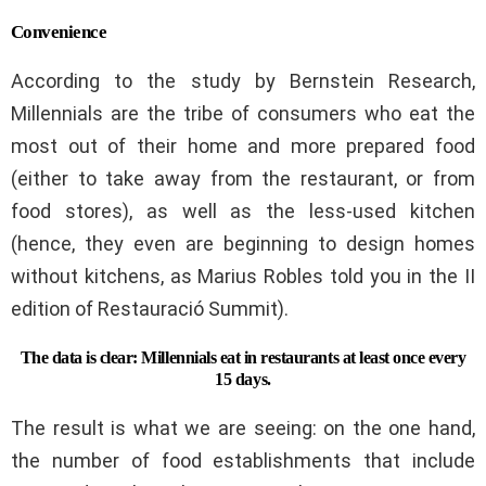
Convenience
According to the study by Bernstein Research,
Millennials are the tribe of consumers who eat the
most out of their home and more prepared food
(either to take away from the restaurant, or from
food stores), as well as the less-used kitchen
(hence, they even are beginning to design homes
without kitchens, as Marius Robles told you in the II
edition of Restauració Summit).
The data is clear: Millennials eat in restaurants at least once every
15 days.
The result is what we are seeing: on the one hand,
the number of food establishments that include