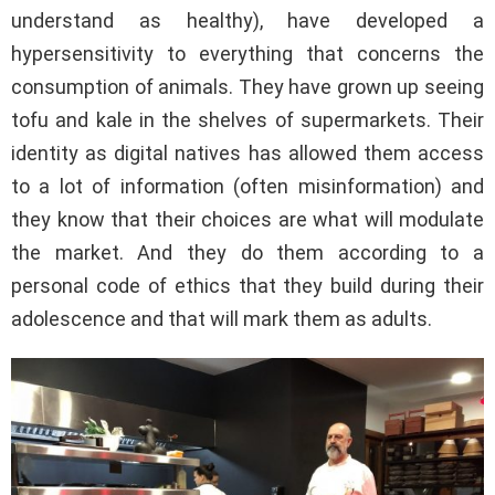
understand as healthy), have developed a
hypersensitivity to everything that concerns the
consumption of animals. They have grown up seeing
tofu and kale in the shelves of supermarkets. Their
identity as digital natives has allowed them access
to a lot of information (often misinformation) and
they know that their choices are what will modulate
the market. And they do them according to a
personal code of ethics that they build during their
adolescence and that will mark them as adults.