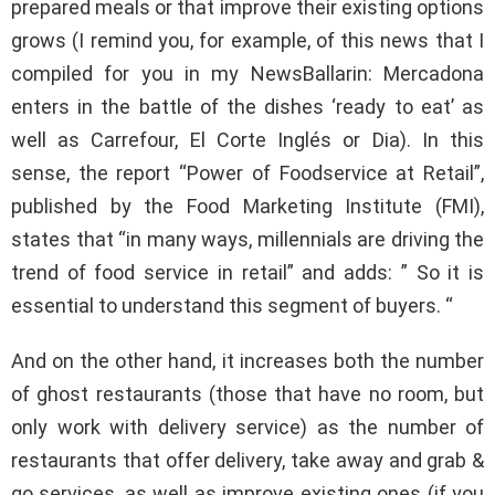
prepared meals or that improve their existing options
grows (I remind you, for example, of this news that I
compiled for you in my NewsBallarin: Mercadona
enters in the battle of the dishes ‘ready to eat’ as
well as Carrefour, El Corte Inglés or Dia). In this
sense, the report “Power of Foodservice at Retail”,
published by the Food Marketing Institute (FMI),
states that “in many ways, millennials are driving the
trend of food service in retail” and adds: ” So it is
essential to understand this segment of buyers. “
And on the other hand, it increases both the number
of ghost restaurants (those that have no room, but
only work with delivery service) as the number of
restaurants that offer delivery, take away and grab &
go services, as well as improve existing ones (if you