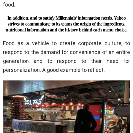
food.
In addition, and to satisfy Millennials’ information needs, Yahoo
strives to communicate to its teams the origin of the ingredients,
nutritional information and the history behind each menu choice.
Food as a vehicle to create corporate culture, to
respond to the demand for convenience of an entire
generation and to respond to their need for
personalization. A good example to reflect.