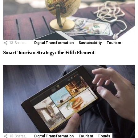
13
Shares
Digital Transformation
Sustainability
Tourism
Smart Tourism Strategy: the Fifth Element
13
Shares
Digital Transformation
Tourism
Trends