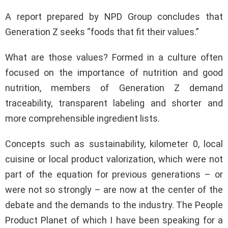
A report prepared by NPD Group concludes that
Generation Z seeks “foods that fit their values.”
What are those values? Formed in a culture often
focused on the importance of nutrition and good
nutrition, members of Generation Z demand
traceability, transparent labeling and shorter and
more comprehensible ingredient lists.
Concepts such as sustainability, kilometer 0, local
cuisine or local product valorization, which were not
part of the equation for previous generations – or
were not so strongly – are now at the center of the
debate and the demands to the industry. The People
Product Planet of which I have been speaking for a