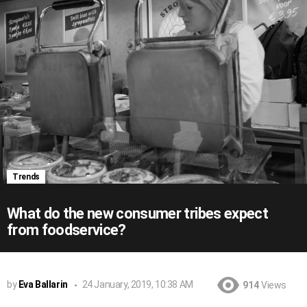
Trends
What do the new consumer tribes expect
from foodservice?
by
Eva Ballarin
24 January, 2019, 10:38 AM
914
Views