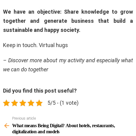
We have an objective: Share knowledge to grow
together and generate business that build a
sustainable and happy society.
Keep in touch. Virtual hugs
– Discover more about my activity and especially what
we can do together
Did you find this post useful?
5/5 - (1 vote)
Previous article
See
more
What means Being Digital? About hotels, restaurants,
digitalization and models