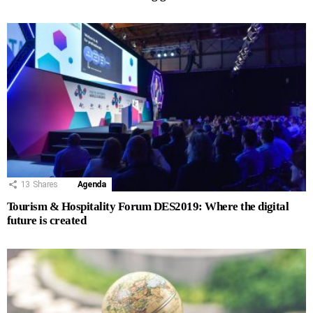
13
Shares
Agenda
Tourism & Hospitality Forum DES2019: Where the digital
future is created