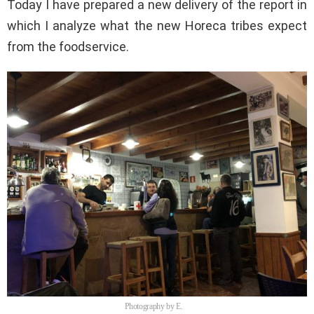
Today I have prepared a new delivery of the report in
which I analyze what the new Horeca tribes expect
from the foodservice.
Photography by E.