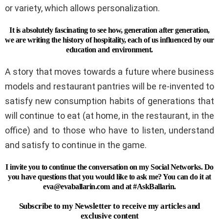
or variety, which allows personalization.
It is absolutely fascinating to see how, generation after generation,
we are writing the history of hospitality, each of us influenced by our
education and environment.
A story that moves towards a future where business
models and restaurant pantries will be re-invented to
satisfy new consumption habits of generations that
will continue to eat (at home, in the restaurant, in the
office) and to those who have to listen, understand
and satisfy to continue in the game.
I invite you to continue the conversation on my Social Networks. Do
you have questions that you would like to ask me? You can do it at
eva@evaballarin.com
and at #AskBallarin.
Subscribe to my Newsletter to receive my articles and
exclusive content