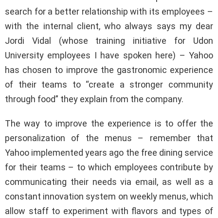
search for a better relationship with its employees –
with the internal client, who always says my dear
Jordi Vidal (whose training initiative for Udon
University employees I have spoken here) – Yahoo
has chosen to improve the gastronomic experience
of their teams to “create a stronger community
through food” they explain from the company.
The way to improve the experience is to offer the
personalization of the menus – remember that
Yahoo implemented years ago the free dining service
for their teams – to which employees contribute by
communicating their needs via email, as well as a
constant innovation system on weekly menus, which
allow staff to experiment with flavors and types of