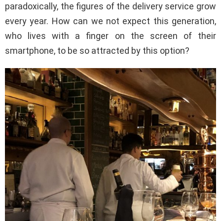
paradoxically, the figures of the delivery service grow
every year. How can we not expect this generation,
who lives with a finger on the screen of their
smartphone, to be so attracted by this option?