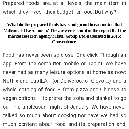
Prepared foods are, at all levels, the main item in
which they invest their budget for food. But why?
What do the prepared foods have and go out to eat outside that
Millennials like so much? The answer is found in the report that the
market research agency Mintel Group Ltd elaborated in 2015:
Convenience.
Food has never been so close. One click Through an
app. From the computer, mobile or Tablet. We have
never had as many leisure options at home as now:
Netflix and JustEAT (or Deliveroo, or Glovo …) and a
whole catalog of food – from pizza and Chinese to
vegan options – to prefer the sofa and blanket to go
out in a unpleasant night of January. We have never
talked so much about cooking nor have we had so
much content about food and its preparation and,