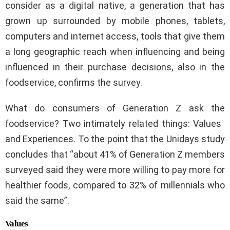
consider as a digital native, a generation that has
grown up surrounded by mobile phones, tablets,
computers and internet access, tools that give them
a long geographic reach when influencing and being
influenced in their purchase decisions, also in the
foodservice, confirms the survey.
What do consumers of Generation Z ask the
foodservice? Two intimately related things: Values ​​
and Experiences. To the point that the Unidays study
concludes that “about 41% of Generation Z members
surveyed said they were more willing to pay more for
healthier foods, compared to 32% of millennials who
said the same”.
Values