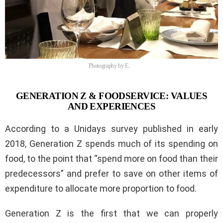
Photography by E.
GENERATION Z & FOODSERVICE: VALUES
AND EXPERIENCES
According to a Unidays survey published in early
2018, Generation Z spends much of its spending on
food, to the point that “spend more on food than their
predecessors” and prefer to save on other items of
expenditure to allocate more proportion to food.
Generation Z is the first that we can properly