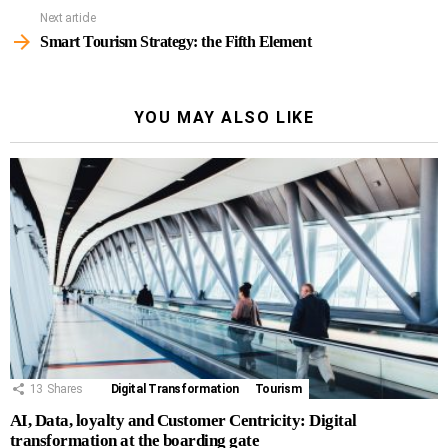
Next article
Smart Tourism Strategy: the Fifth Element
YOU MAY ALSO LIKE
13
Shares
Digital Transformation
Tourism
AI, Data, loyalty and Customer Centricity: Digital
transformation at the boarding gate