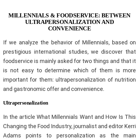
MILLENNIALS & FOODSERVICE: BETWEEN
ULTRAPERSONALIZATION AND
CONVENIENCE
If we analyze the behavior of Millennials, based on
prestigious international studies, we discover that
foodservice is mainly asked for two things and that it
is not easy to determine which of them is more
important for them: ultrapersonalization of nutrition
and gastronomic offer and convenience.
Ultrapersonalization
In the article What Millennials Want and How Is This
Changing the Food Industry, journalist and editor Kerri
Adams points to personalization as the main