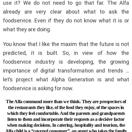
use it? We do not need to go that far. The Alfa
already are very clear about what to ask the
foodservice. Even if they do not know what it is or
what they are doing.
You know that I like the maxim that the future is not
predicted, it is built. So, in view of how the
foodservice industry is developing, the growing
importance of digital transformation and trends …
let’s project what Alpha Generation is and what
foodservice is asking for now.
The Alfa command more than we think. They are prospectors of
the restaurants they like, of the food they enjoy, of the spaces in
which they feel comfortable. And the parents and grandparents
listen to them and incorporate their requests as a decisive factor
when making decisions. In catering, hospitality and tourism, the
Alfa child is a “covered consumer”, an agent who takes the family