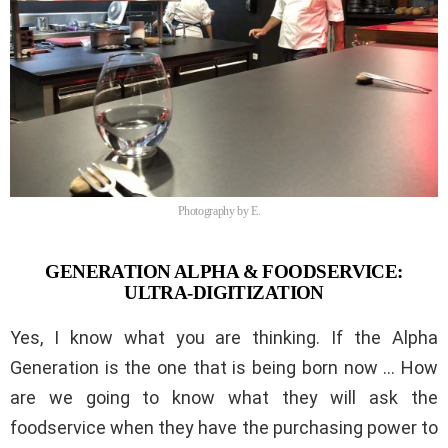
Photography by E.
GENERATION ALPHA & FOODSERVICE:
ULTRA-DIGITIZATION
Yes, I know what you are thinking. If the Alpha
Generation is the one that is being born now … How
are we going to know what they will ask the
foodservice when they have the purchasing power to