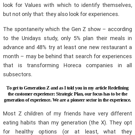
look for Values ​​with which to identify themselves,
but not only that: they also look for experiences.
The spontaneity which the Gen Z show – according
to the Unidays study, only 5% plan their meals in
advance and 48% try at least one new restaurant a
month – may be behind that search for experiences
that is transforming Horeca companies in all
subsectors.
To get to Generation Z and as I told you in my article Redefining
the customer experience: Strategic Plan, our focus has to be the
generation of experience. We are a pioneer sector in the experience.
Most Z children of my friends have very different
eating habits than my generation (the X). They opt
for healthy options (or at least, what they