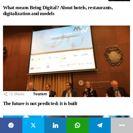
What means Being Digital? About hotels, restaurants,
digitalization and models
13
Shares
Tourism
The future is not predicted: it is built