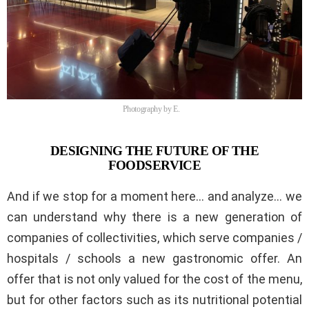
Photography by E.
DESIGNING THE FUTURE OF THE
FOODSERVICE
And if we stop for a moment here… and analyze… we
can understand why there is a new generation of
companies of collectivities, which serve companies /
hospitals / schools a new gastronomic offer. An
offer that is not only valued for the cost of the menu,
but for other factors such as its nutritional potential