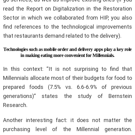
read the Report on Digitalization in the Restoration
Sector in which we collaborated from HIP, you also
find references to the technological improvements
that restaurants demand related to the delivery).
Technologies such as mobile order and delivery apps play a key role
in making eating more convenient for Millennials.
In this context: “It is not surprising to find that
Millennials allocate most of their budgets for food to
prepared foods (7.5% vs. 6.6-6.9% of previous
generations)” states the study of Bernstein
Research.
Another interesting fact: it does not matter the
purchasing level of the Millennial generation.