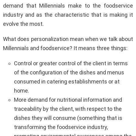
demand that Millennials make to the foodservice
industry and as the characteristic that is making it
evolve the most.
What does personalization mean when we talk about
Millennials and foodservice? It means three things:
Control or greater control of the client in terms
of the configuration of the dishes and menus
consumed in catering establishments or at
home.
More demand for nutritional information and
traceability by the client, with respect to the
dishes they will consume (something that is
transforming the foodservice industry,